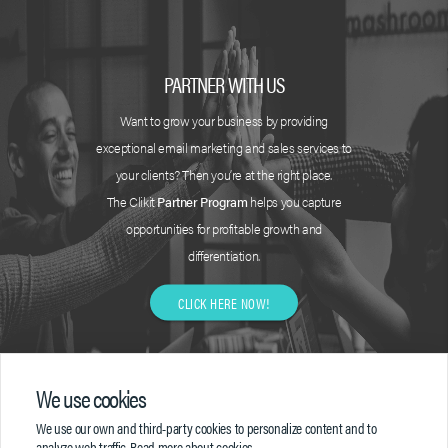
PARTNER WITH US
Want to grow your business by providing
exceptional email marketing and sales services to
your clients? Then you’re at the right place.
The Clikit
Partner Program
helps you capture
opportunities for profitable growth and
differentiation.
CLICK HERE NOW!
We use cookies
We use our own and third-party cookies to personalize content and to
analyze web traffic.
Read more about cookies