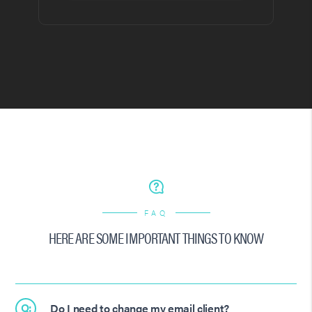
FAQ
HERE ARE SOME IMPORTANT THINGS TO KNOW
Q:
Do I need to change my email client?