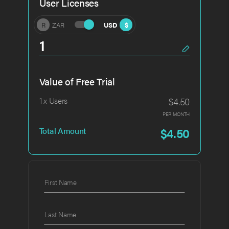
User Licenses
R
ZAR
USD
$
Value of Free Trial
$4.50
1 x Users
PER MONTH
$4.50
Total Amount
First Name
Last Name