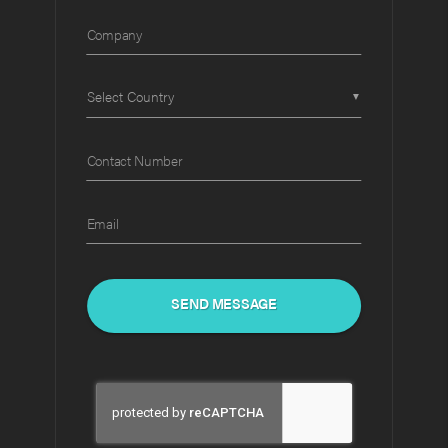
Company
▼
Contact Number
Email
SEND MESSAGE