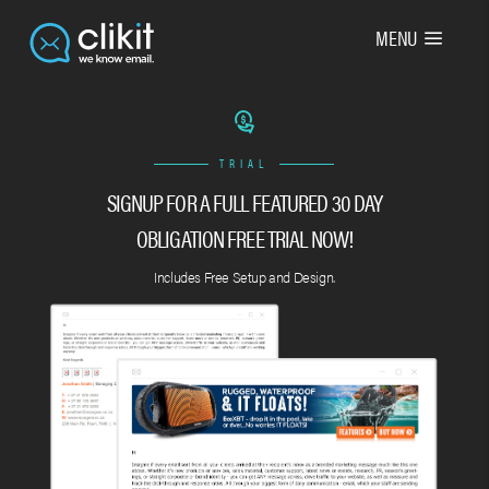
MENU
TRIAL
SIGNUP FOR A FULL FEATURED 30 DAY
OBLIGATION FREE TRIAL NOW!
Includes Free Setup and Design.