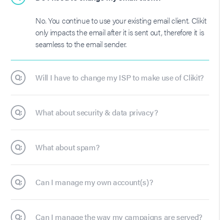
No. You continue to use your existing email client. Clikit
only impacts the email after it is sent out, therefore it is
seamless to the email sender.
Q:
Will I have to change my ISP to make use of Clikit?
Q:
What about security & data privacy?
Q:
What about spam?
Q:
Can I manage my own account(s)?
Q:
Can I manage the way my campaigns are served?