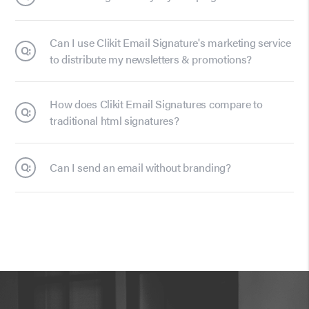
Can I use Clikit Email Signature's marketing service
Q:
to distribute my newsletters & promotions?
How does Clikit Email Signatures compare to
Q:
traditional html signatures?
Q:
Can I send an email without branding?